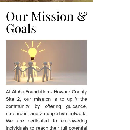
Our Mission &
Our Mission &
Goals
Goals
At Alpha Foundation - Howard County
Site 2, our mission is to uplift the
community by offering guidance,
resources, and a supportive network.
We are dedicated to empowering
individuals to reach their full potential