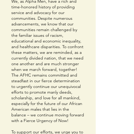
We, as Alpha Men, have a rich and
time-honored history of providing
service and advocacy for our
communities. Despite numerous
advancements, we know that our
communities remain challenged by
the familiar issues of racism,
educational and economic inequality,
and healthcare disparities. To confront
these matters, we are reminded, as a
currently divided nation, that we need
one another and are much stronger
when we march forward, together!
The AFHC remains committed and
steadfast in our fierce determination
to urgently continue our unequivocal
efforts to promote manly deeds,
scholarship, and love for all mankind,
especially for the future of our African
American males that lies in the
balance – we continue moving forward
with a Fierce Urgency of Now!
To support our efforts, we urge you to