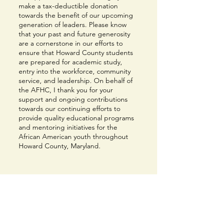
make a tax-deductible donation
towards the benefit of our upcoming
generation of leaders. Please know
that your past and future generosity
are a cornerstone in our efforts to
ensure that Howard County students
are prepared for academic study,
entry into the workforce, community
service, and leadership. On behalf of
the AFHC, I thank you for your
support and ongoing contributions
towards our continuing efforts to
provide quality educational programs
and mentoring initiatives for the
African American youth throughout
Howard County, Maryland.