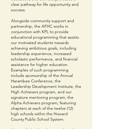
clear pathway for life opportunity and
success.
Alongside community support and
partnership, the AFHC works in
conjunction with KPL to provide
educational programming that assists
our motivated students towards
achieving ambitious goals, including
leadership experience, increased
scholastic performance, and financial
assistance for higher education.
Examples of such programming
include sponsorship of the Annual
Harambee Conference, the
Leadership Development Institute, the
High Achievers program, and our
signature mentoring program, the
Alpha Achievers program, featuring
chapters at each of the twelve (12)
high schools within the Howard
County Public School System.