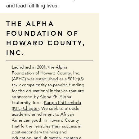
and lead fulfilling lives.
THE ALPHA
FOUNDATION OF
HOWARD COUNTY,
INC.
Launched in 2001, the Alpha
Foundation of Howard County, Inc.
(AFHC) was established as a 501(c)(3)
tax-exempt entity to provide funding
for the educational initiatives that are
sponsored by Alpha Phi Alpha
Fraternity, Inc. -
Kappa Phi Lambda
(KPL) Chapter
. We seek to provide
academic enrichment to African
American youth in Howard County
that further enables their success in
post-secondary training and
education, and ultimately, creates a