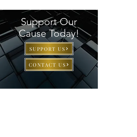
Support Our
Cause Today!
SUPPORT US
CONTACT US
About AFHC
The Alpha Foundation of
Howard County, Inc.
© 2025 is a
501(c)(3) nonprofit organization.