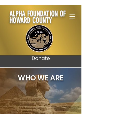
ALPHA FOUNDATION OF
HOWARD COUNTY
Donate
WHO WE ARE