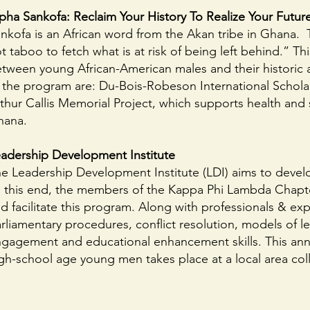
pha Sankofa: Reclaim Your History To Realize Your Futur
nkofa is an African word from the Akan tribe in Ghana. Th
t taboo to fetch what is at risk of being left behind.” T
tween young African-American males and their historic 
 the program are: Du-Bois-Robeson International Scholar
thur Callis Memorial Project, which supports health an
hana.
adership Development Institute
e Leadership Development Institute (LDI) aims to develo
 this end, the members of the Kappa Phi Lambda Chapter,
d facilitate this program. Along with professionals & exp
rliamentary procedures, conflict resolution, models of l
gagement and educational enhancement skills. This annu
gh-school age young men takes place at a local area coll