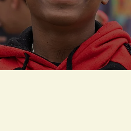
OUR PROGRAM
WHAT WE DO -
Igniting Potential, Fu
Futures