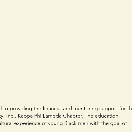
ed to providing the financial and mentoring support for t
y, Inc., Kappa Phi Lambda Chapter. The education
tural experience of young Black men with the goal of