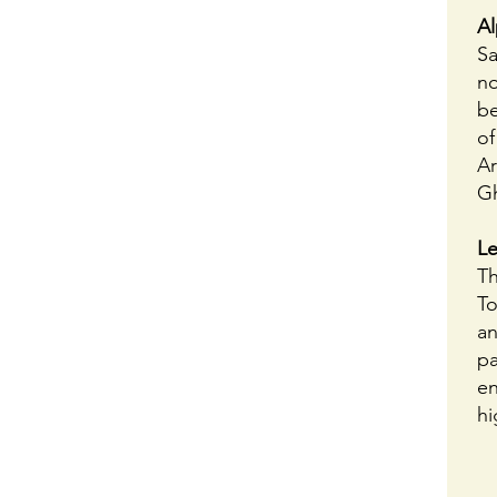
Al
Sa
no
be
of
Ar
G
Le
Th
To
an
pa
en
hi