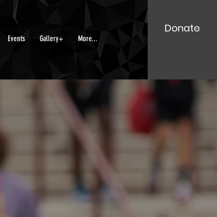
Donate
Events
Gallery+
More...