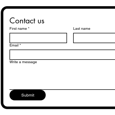
Contact us
First name
*
Last name
Email
*
Write a message
Submit