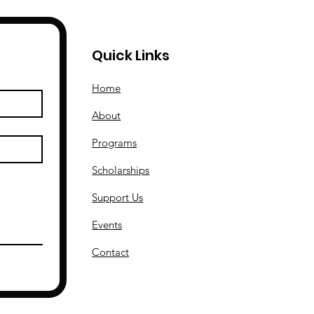
Quick Links
Home
About
Programs
Scholarships
Support Us
Events
Contact