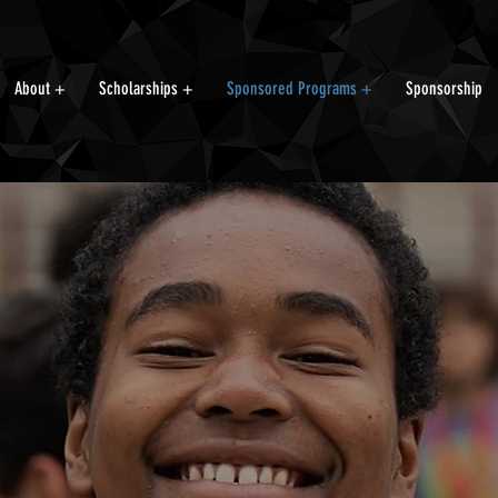
About +
Scholarships +
Sponsored Programs +
Sponsorship