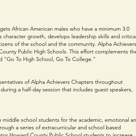
targets African American males who have a minimum 3.0
character growth, develops leadership skills and critica
tizens of the school and the community. Alpha Achiever
 County Public High Schools. This effort complements th
tled "Go To High School, Go To College."
esentatives of Alpha Achievers Chapters throughout
uring a half-day session that includes guest speakers,
e middle school students for the academic, emotional a
hrough a series of extracurricular and school based
tor Howard County Public School students to increase