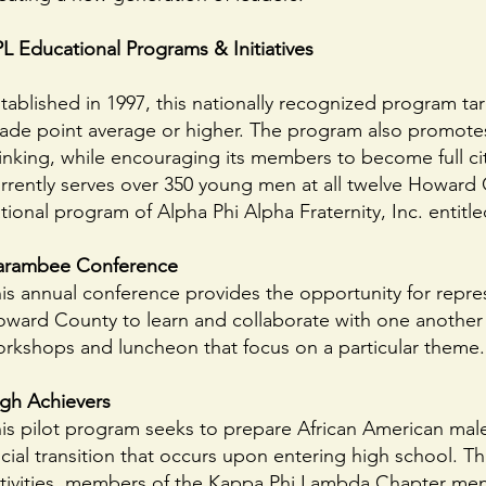
L Educational Programs & Initiatives
tablished in 1997, this nationally recognized program 
ade point average or higher. The program also promotes 
inking, while encouraging its members to become full ci
rrently serves over 350 young men at all twelve Howard
tional program of Alpha Phi Alpha Fraternity, Inc. enti
arambee Conference
is annual conference provides the opportunity for repr
ward County to learn and collaborate with one another d
rkshops and luncheon that focus on a particular theme.
gh Achievers
is pilot program seeks to prepare African American mal
cial transition that occurs upon entering high school. T
tivities, members of the Kappa Phi Lambda Chapter men