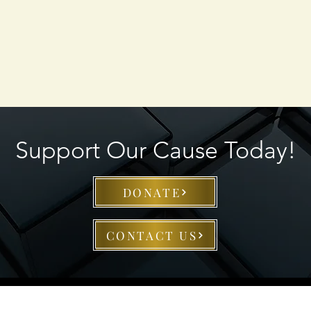
Support Our Cause Today!
DONATE
CONTACT US