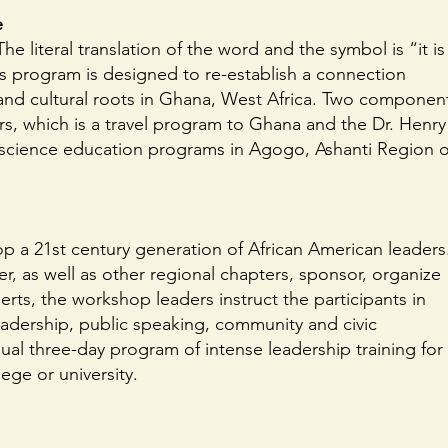
e
e literal translation of the word and the symbol is “it is
his program is designed to re-establish a connection
and cultural roots in Ghana, West Africa. Two componen
s, which is a travel program to Ghana and the Dr. Henry
d science education programs in Agogo, Ashanti Region o
p a 21st century generation of African American leaders
 as well as other regional chapters, sponsor, organize
erts, the workshop leaders instruct the participants in
eadership, public speaking, community and civic
al three-day program of intense leadership training for
ege or university.