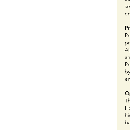
se
en
Pr
Pr
pr
Al
an
Pr
by
em
Oj
Th
Ho
hi
ba