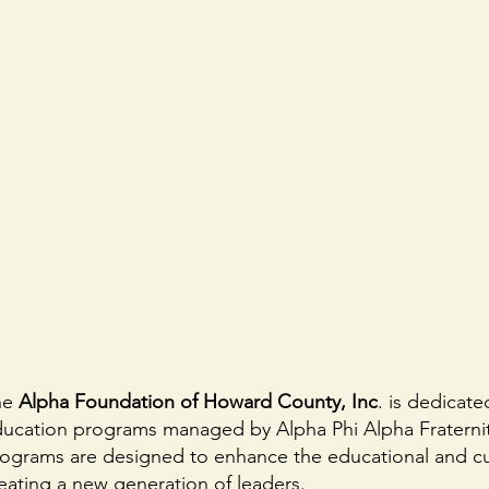
he
Alpha Foundation of Howard County, Inc
. is dedicat
ucation programs managed by Alpha Phi Alpha Fraternit
ograms are designed to enhance the educational and cul
eating a new generation of leaders.