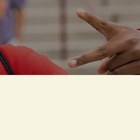
S
eling