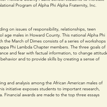
National Program of Alpha Phi Alpha Fraternity, Inc.
ing on issues of responsibility, relationships, teen
ol age males in Howard County. This national Alpha Phi
ith the March of Dimes consists of a series of workshops
 Kappa Phi Lambda Chapter members. The three goals of
ce and fear with factual information, to change attitud
behavior and to provide skills by creating a sense of
nking and analysis among the African American males of
s initiative exposes students to important research,
ora. Financial awards are made to the top three essays