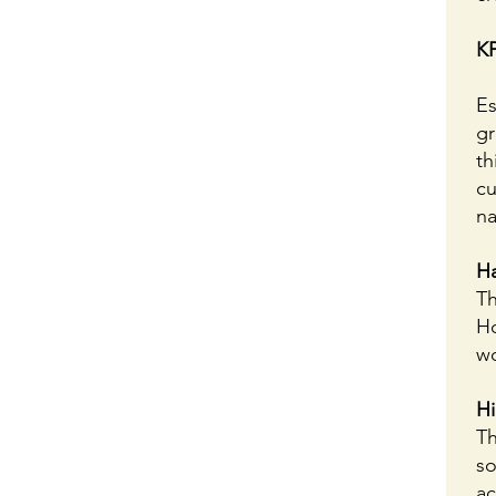
KP
Es
gr
th
cu
na
H
Th
Ho
wo
Hi
Th
so
ac