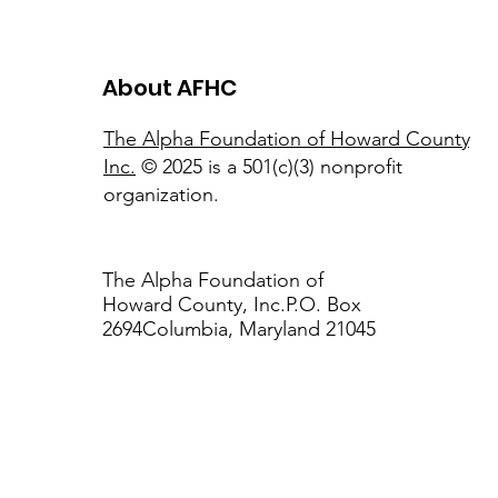
About AFHC
The Alpha Foundation of Howard County,
Inc.
© 2025 is a 501(c)(3) nonprofit
organization.
The Alpha Foundation of
Howard County, Inc.P.O. Box
2694Columbia, Maryland 21045