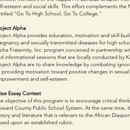
lf-esteem and social skills. This effort complements the 
titled "Go To High School, Go To College."
oject Alpha
oject Alpha provides education, motivation and skill-build
egnancy and sexually transmitted diseases for high scho
pha Fraternity, Inc. program conceived in partnership w
d informational sessions that are locally conducted by
oject Alpha are to share knowledge by combating ignoran
 providing motivation toward positive changes in sexual 
powerment and self-esteem.
ise Essay Contest
e objective of this program is to encourage critical thi
ward County Public School System. At the same time, thi
story and literature that is relevant to the African Diasp
sed upon an established rubric.