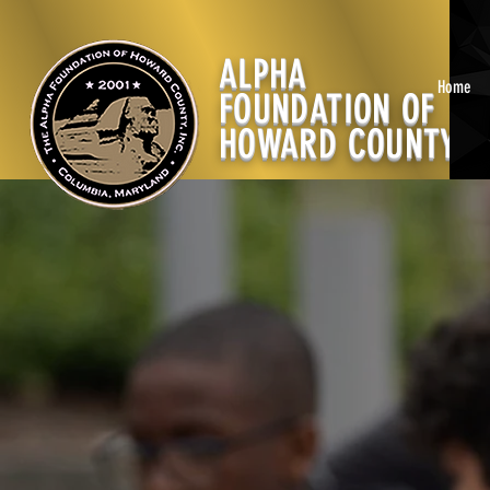
ALPHA
Home
FOUNDATION OF
HOWARD COUNTY