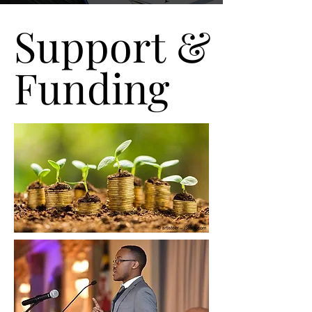
Support &
Support &
Funding
Funding