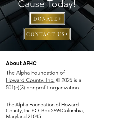
Cause Today!
DONATE
CONTACT US
About AFHC
The Alpha Foundation of
Howard County, Inc.
© 2025 is a
501(c)(3) nonprofit organization.
The Alpha Foundation of Howard
County, Inc.P.O. Box 2694Columbia,
Maryland 21045