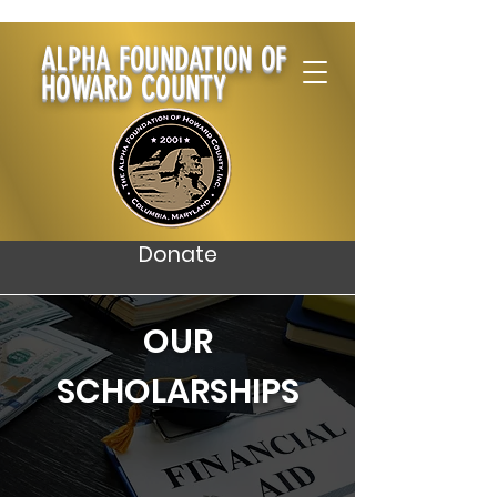
ALPHA FOUNDATION OF
HOWARD COUNTY
Donate
OUR
SCHOLARSHIPS