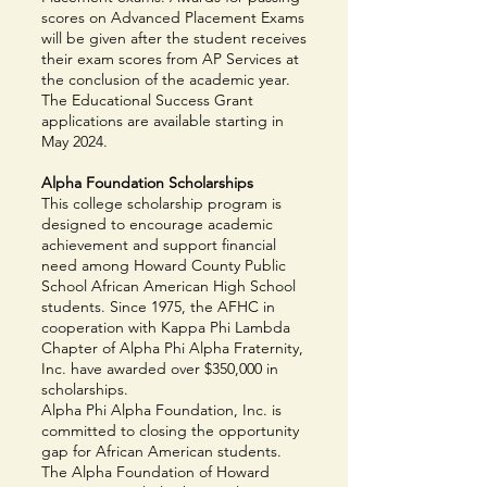
scores on Advanced Placement Exams
will be given after the student receives
their exam scores from AP Services at
the conclusion of the academic year.
The Educational Success Grant
applications are available starting in
May 2024.
Alpha Foundation Scholarships
This college scholarship program is
designed to encourage academic
achievement and support financial
need among Howard County Public
School African American High School
students. Since 1975, the AFHC in
cooperation with Kappa Phi Lambda
Chapter of Alpha Phi Alpha Fraternity,
Inc. have awarded over $350,000 in
scholarships.
Alpha Phi Alpha Foundation, Inc. is
committed to closing the opportunity
gap for African American students.
The Alpha Foundation of Howard