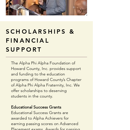
SCHOLARSHIPS &
FINANCIAL
SUPPORT
The Alpha Phi Alpha Foundation of
Howard County, Inc. provides support
and funding to the education
programs of Howard County’s Chapter
of Alpha Phi Alpha Fraternity, Inc. We
offer scholarships to deserving
students in the county.
Educational Success Grants
Educational Success Grants are
awarded to Alpha Achievers for
earning passing scores on Advanced
Placement exams. Awards for passing