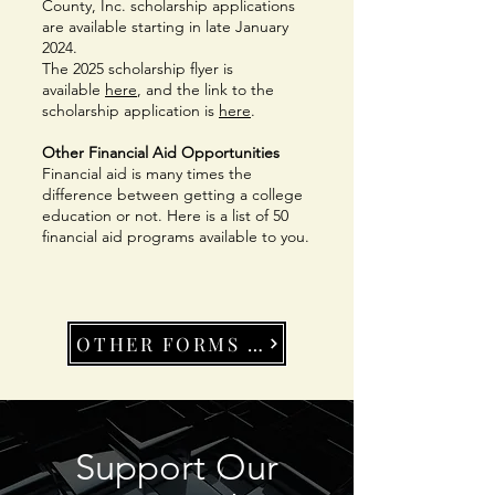
County, Inc. scholarship applications
are available starting in late January
2024.
The 2025 scholarship flyer is
available
here
, and the link to the
scholarship application is
here
.
Other Financial Aid Opportunities
Financial aid is many times the
difference between getting a college
education or not. Here is a list of 50
financial aid programs available to you.
OTHER FORMS OF AID
Support Our